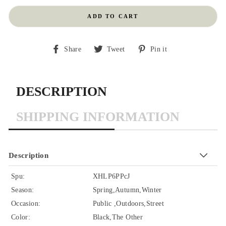
ADD TO CART
Share
Tweet
Pin
Share
Tweet
Pin it
on
on
on
Facebook
Twitter
Pinterest
DESCRIPTION
SHIPPING INFORMATION
Description
Spu:
XHLP6PPcJ
Season:
Spring,Autumn,Winter
Occasion:
Public ,Outdoors,Street
Color:
Black,The Other