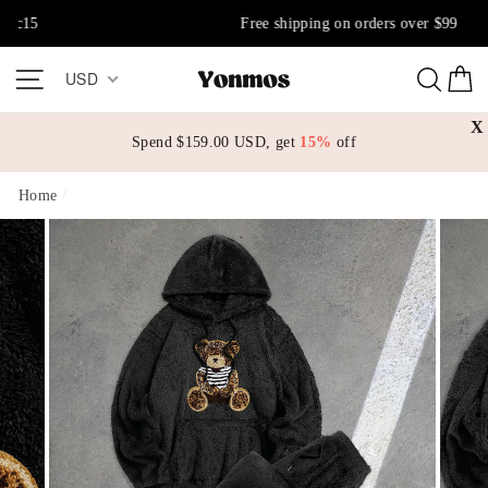
Skip
Free shipping on orders over $99
to
content
Site navigation
Sear
C
USD
X
Spend
$159.00 USD
, get
15%
off
Home
/