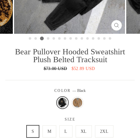
CLOSE
(ESC)
Bear Pullover Hooded Sweatshirt
Plush Belted Tracksuit
Regular
$73.00 USD
Sale
$52.89 USD
price
price
COLOR
—
Black
SIZE
S
M
L
XL
2XL