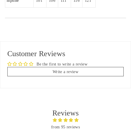
hipline
101
106
111
116
121
Customer Reviews
Be the first to write a review
Write a review
Reviews
from 95 reviews