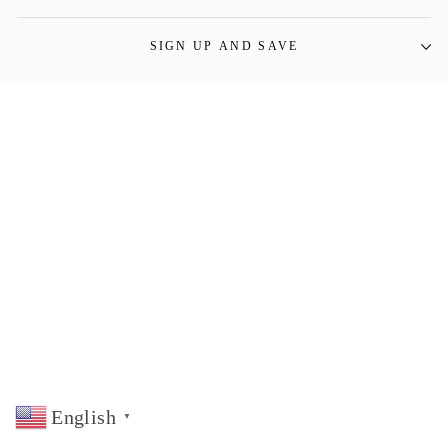
SIGN UP AND SAVE
English
▼