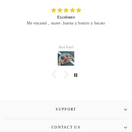
Excelente
Me encantó , suave ,buena y bonito y barato
Ana Itzel
SUPPORT
CONTACT US