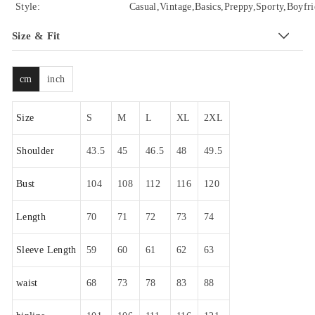
Style:
Casual,Vintage,Basics,Preppy,Sporty,Boyfri
Size & Fit
cm
inch
Size
S
M
L
XL
2XL
Shoulder
43.5
45
46.5
48
49.5
Bust
104
108
112
116
120
Length
70
71
72
73
74
Sleeve Length
59
60
61
62
63
waist
68
73
78
83
88