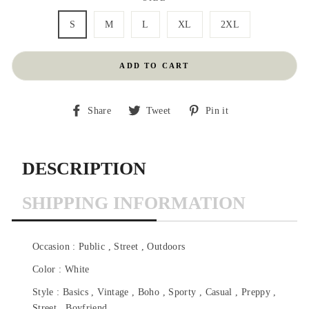
S
M
L
XL
2XL
ADD TO CART
Share
Tweet
Pin
Share
Tweet
Pin it
on
on
on
Facebook
Twitter
Pinterest
DESCRIPTION
SHIPPING INFORMATION
Occasion : Public , Street , Outdoors
Color : White
Style : Basics , Vintage , Boho , Sporty , Casual , Preppy ,
Street , Boyfriend