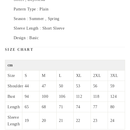
Pattern Type : Plain
Season : Summer , Spring
Sleeve Length : Short Sleeve
Design : Basic
SIZE CHART
cm
Size
S
M
L
XL
2XL
3XL
Shoulder
44
47
50
53
56
59
Bust
94
100
106
112
118
124
Length
65
68
71
74
77
80
Sleeve
19
20
21
22
23
24
Length