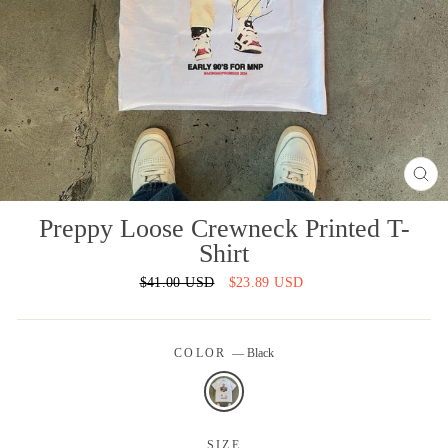
CL
(ES
Preppy Loose Crewneck Printed T-
Shirt
Regular
$41.00 USD
Sale
$23.89 USD
price
price
COLOR
—
Black
SIZE