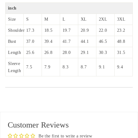
inch
Size
S
M
L
XL
2XL
3XL
Shoulder
17.3
18.5
19.7
20.9
22.0
23.2
Bust
37.0
39.4
41.7
44.1
46.5
48.8
Length
25.6
26.8
28.0
29.1
30.3
31.5
Sleeve
7.5
7.9
8.3
8.7
9.1
9.4
Length
Customer Reviews
Be the first to write a review