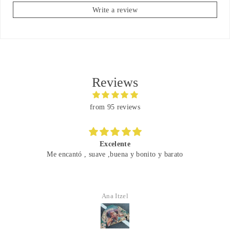
Write a review
Reviews
from 95 reviews
Great
 bonito y barato
Finally wearing this Girl Scout jacke
Went with the girl scout tie and ra
Austinsilve