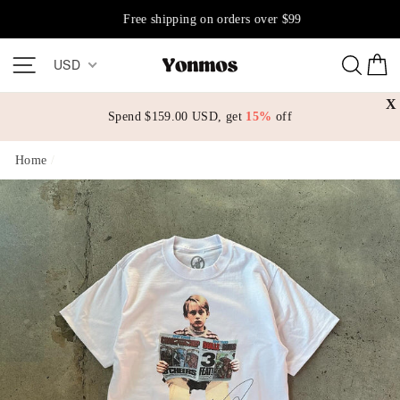
Skip
Free shipping on orders over $99
to
content
Site navigation
Sear
C
USD
X
Spend
$159.00 USD
, get
15%
off
Home
/