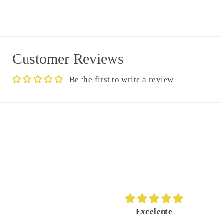
Customer Reviews
Be the first to write a review
nte
Great