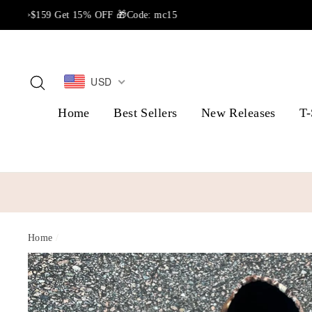
Skip
to
content
USD
Search
Home
Best Sellers
New Releases
T-
Home
/