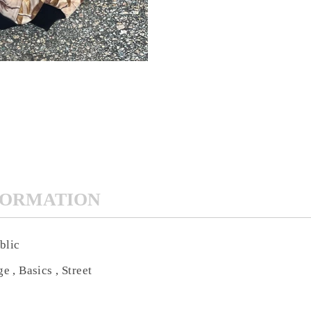
FORMATION
blic
e , Basics , Street