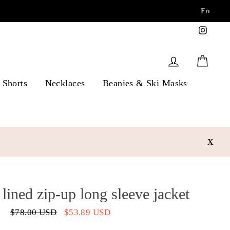
Instag
Log in
Cart
Shorts
Necklaces
Beanies & Ski Masks
X
lined zip-up long sleeve jacket
Regular
$78.00 USD
Sale
$53.89 USD
price
price