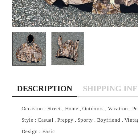
DESCRIPTION
SHIPPING IN
Occasion : Street , Home , Outdoors , Vacation , Pu
Style : Casual , Preppy , Sporty , Boyfriend , Vintag
Design : Basic