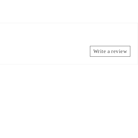
Write a review