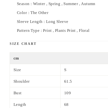
Season : Winter , Spring , Summer , Autumn
Color : The Other
Sleeve Length : Long Sleeve
Pattern Type : Print , Plants Print , Floral
SIZE CHART
cm
Size
S
Shoulder
61.5
Bust
109
Length
68