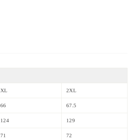
XL
2XL
66
67.5
124
129
71
72