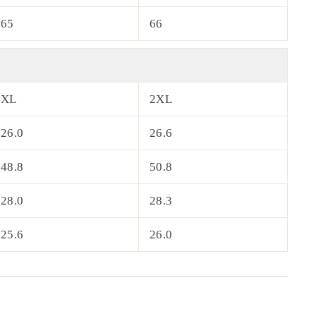
65
66
XL
2XL
26.0
26.6
48.8
50.8
28.0
28.3
25.6
26.0