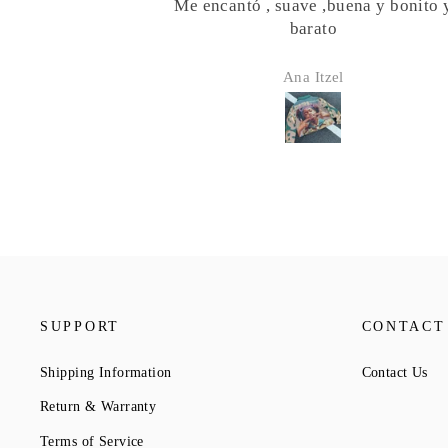
buena y bonito y
Finally wearing this Girl Scout ja
o
Mad complements on it!! Went wi
girl scout tie and raccoon tail for th
el
Austinsilver
SUPPORT
CONTACT
Shipping Information
Contact Us
Return & Warranty
Terms of Service