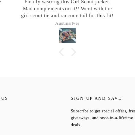
cket.
th the
is fit!
 US
SIGN UP AND SAVE
Subscribe to get special offers, fre
giveaways, and once-in-a-lifetime
deals.