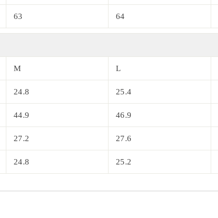
63
64
M
L
24.8
25.4
44.9
46.9
27.2
27.6
24.8
25.2