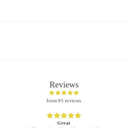
Reviews
from 95 reviews