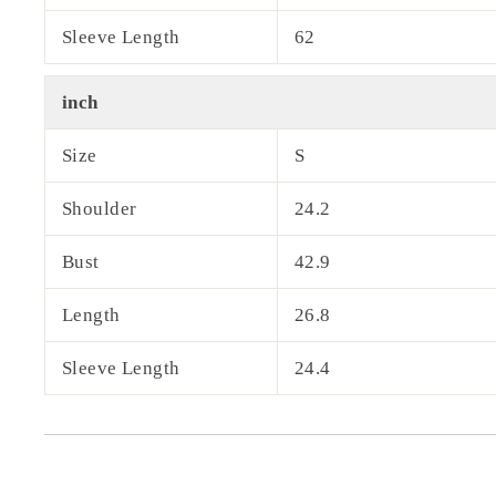
Sleeve Length
62
inch
Size
S
Shoulder
24.2
Bust
42.9
Length
26.8
Sleeve Length
24.4