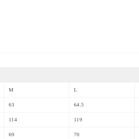
M
L
63
64.5
114
119
69
70