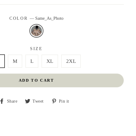
COLOR
—
Same_As_Photo
SIZE
M
L
XL
2XL
ADD TO CART
Share
Tweet
Pin
Share
Tweet
Pin it
on
on
on
Facebook
Twitter
Pinterest