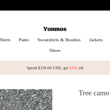
Free shipping on orders over $99
Shirts
Pants
Sweatshirts & Hoodies
Jackets
Shoes
Spend
$159.00 USD
, get
15%
off
Tree camo 